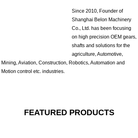
Since 2010, Founder of
Shanghai Belon Machinery
Co., Ltd. has been focusing
on high precision OEM gears,
shafts and solutions for the
agriculture, Automotive,
Mining, Aviation, Construction, Robotics, Automation and
Motion control etc. industries.
FEATURED PRODUCTS