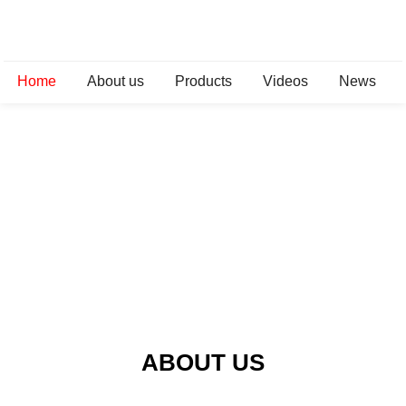
Home
About us
Products
Videos
News
ABOUT US