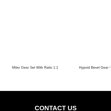
Miter Gear Set With Ratio 1:1
Hypoid Bevel Gear U
CONTACT US